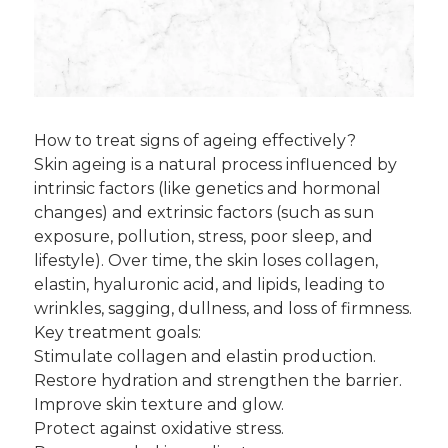
How to treat signs of ageing effectively?
Skin ageing is a natural process influenced by
intrinsic factors (like genetics and hormonal
changes) and extrinsic factors (such as sun
exposure, pollution, stress, poor sleep, and
lifestyle). Over time, the skin loses collagen,
elastin, hyaluronic acid, and lipids, leading to
wrinkles, sagging, dullness, and loss of firmness.
Key treatment goals:
Stimulate collagen and elastin production.
Restore hydration and strengthen the barrier.
Improve skin texture and glow.
Protect against oxidative stress.