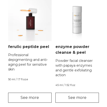
ferulic peptide peel
enzyme powder
cleanse & peel
Professional
depigmenting and anti-
Powder facial cleanser
aging peel for sensitive
with papaya enzymes
skin
and gentle exfoliating
action
50 ml / 1.7 fl.oz.e
45 ml / 1.52 fl.oz
See more
See more