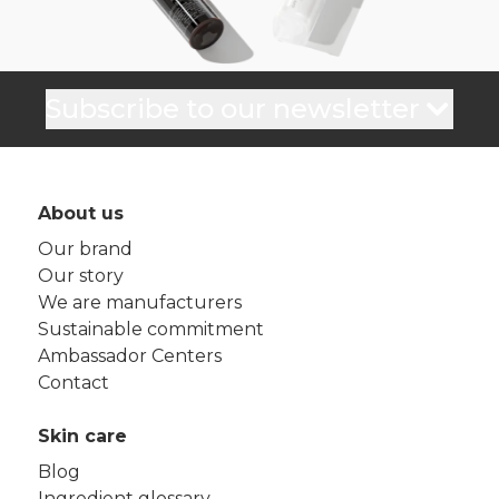
Subscribe to our newsletter
About us
Our brand
Our story
We are manufacturers
Sustainable commitment
Ambassador Centers
Contact
Skin care
Blog
Ingredient glossary