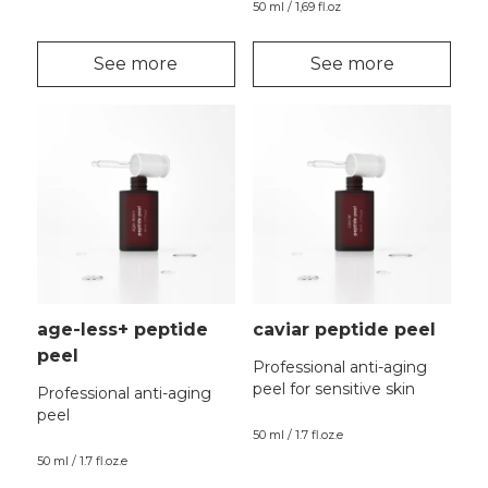
50 ml / 1,69 fl.oz
See more
See more
age-less+ peptide
caviar peptide peel
peel
Professional anti-aging
peel for sensitive skin
Professional anti-aging
peel
50 ml / 1.7 fl.oz.e
50 ml / 1.7 fl.oz.e