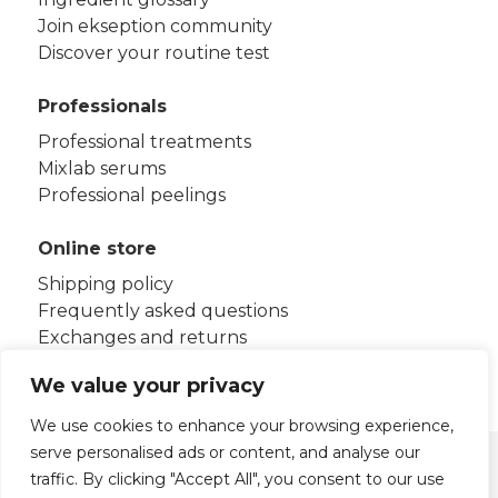
Join ekseption community
Discover your routine test
Professionals
Professional treatments
Mixlab serums
Professional peelings
Online store
Shipping policy
Frequently asked questions
Exchanges and returns
Terms and conditions
We value your privacy
We use cookies to enhance your browsing experience,
serve personalised ads or content, and analyse our
Legal notice
Privacy policy
traffic. By clicking "Accept All", you consent to our use
Cookies policy