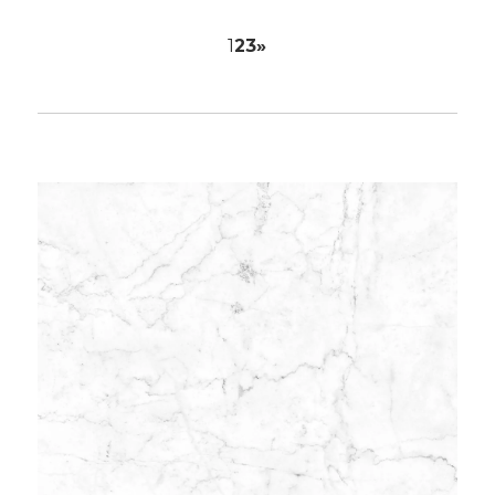
1
2
3
»