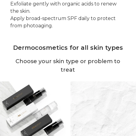
Exfoliate gently with organic acids to renew
the skin.
Apply broad-spectrum SPF daily to protect
from photoaging.
Dermocosmetics for all skin types
Choose your skin type or problem to
treat