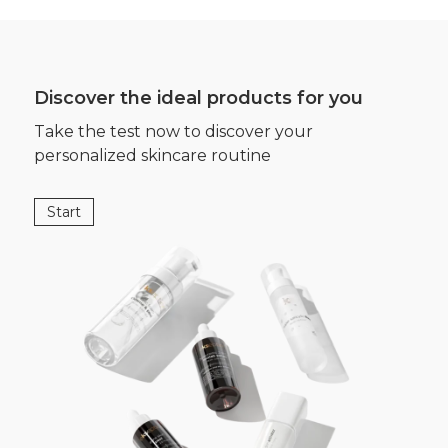
Discover the ideal products for you
Take the test now to discover your
personalized skincare routine
Start