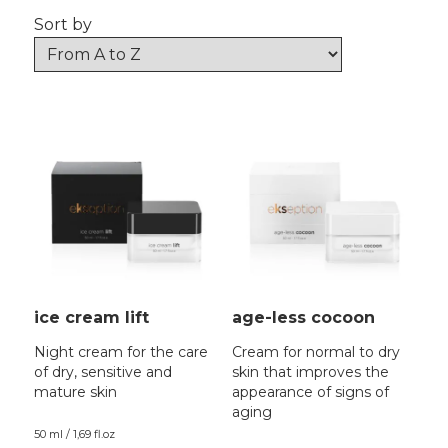
Sort by
ice cream lift
age-less cocoon
Night cream for the care
Cream for normal to dry
of dry, sensitive and
skin that improves the
mature skin
appearance of signs of
aging
50 ml / 1,69 fl.oz