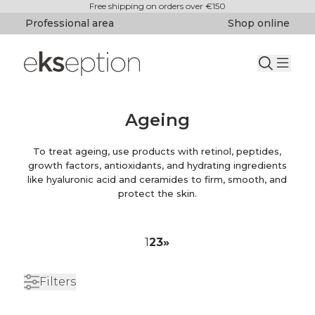
Free shipping on orders over €150
Professional area
Shop online
Ageing
To treat ageing, use products with retinol, peptides,
growth factors, antioxidants, and hydrating ingredients
like hyaluronic acid and ceramides to firm, smooth, and
protect the skin.
1
2
3
»
Filters