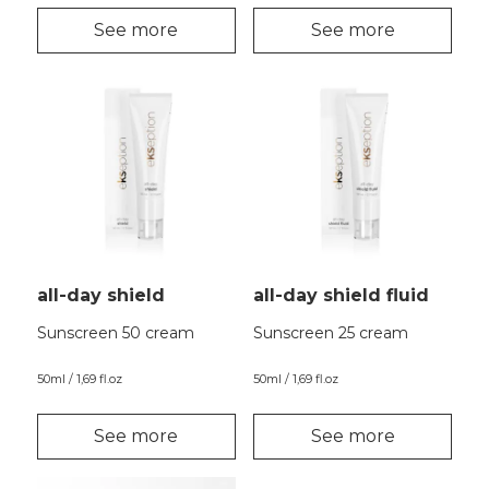
See more
See more
all-day shield
all-day shield fluid
Sunscreen 50 cream
Sunscreen 25 cream
50ml / 1,69 fl.oz
50ml / 1,69 fl.oz
See more
See more