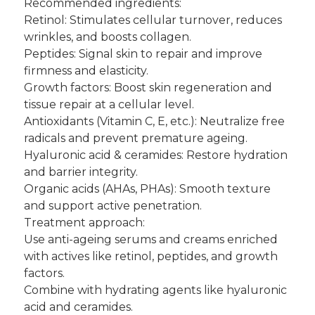
Recommended ingredients:
Retinol: Stimulates cellular turnover, reduces
wrinkles, and boosts collagen.
Peptides: Signal skin to repair and improve
firmness and elasticity.
Growth factors: Boost skin regeneration and
tissue repair at a cellular level.
Antioxidants (Vitamin C, E, etc.): Neutralize free
radicals and prevent premature ageing.
Hyaluronic acid & ceramides: Restore hydration
and barrier integrity.
Organic acids (AHAs, PHAs): Smooth texture
and support active penetration.
Treatment approach:
Use anti-ageing serums and creams enriched
with actives like retinol, peptides, and growth
factors.
Combine with hydrating agents like hyaluronic
acid and ceramides.