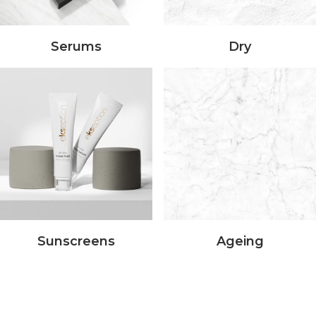
Serums
Dry
Sunscreens
Ageing