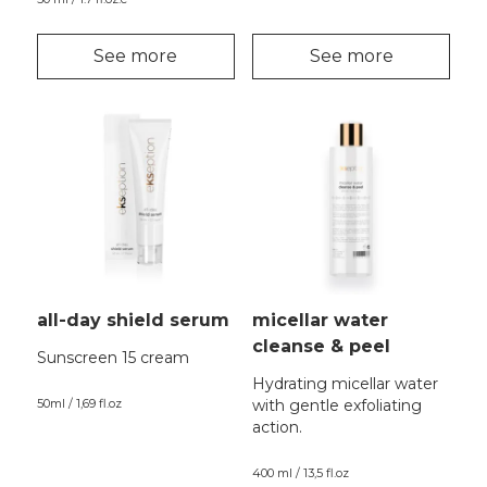
See more
See more
all-day shield serum
micellar water
cleanse & peel
Sunscreen 15 cream
Hydrating micellar water
50ml / 1,69 fl.oz
with gentle exfoliating
action.
400 ml / 13,5 fl.oz