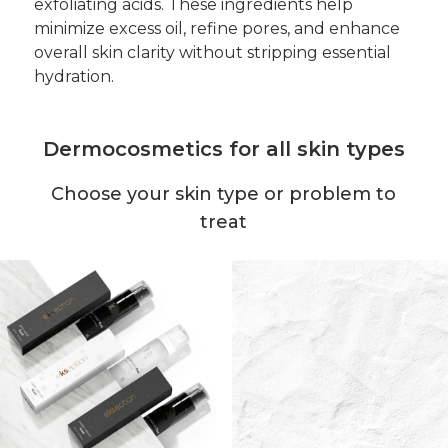
exfoliating acids. These ingredients help
minimize excess oil, refine pores, and enhance
overall skin clarity without stripping essential
hydration.
Dermocosmetics for all skin types
Choose your skin type or problem to
treat