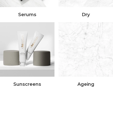
Serums
Dry
Sunscreens
Ageing