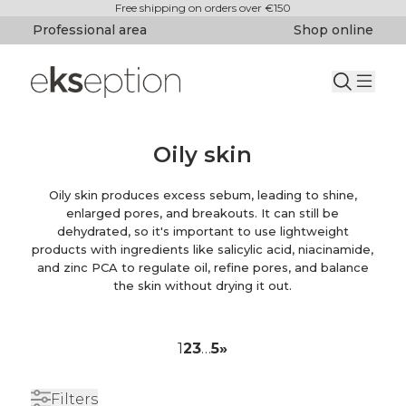
Free shipping on orders over €150
Professional area
Shop online
Oily skin
Oily skin produces excess sebum, leading to shine,
enlarged pores, and breakouts. It can still be
dehydrated, so it's important to use lightweight
products with ingredients like salicylic acid, niacinamide,
and zinc PCA to regulate oil, refine pores, and balance
the skin without drying it out.
1
2
3
…
5
»
Filters