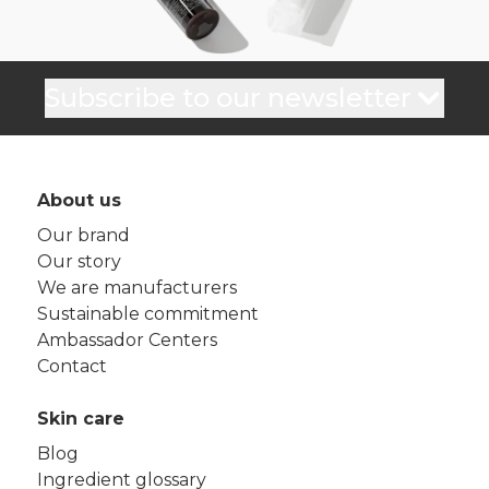
Subscribe to our newsletter
About us
Our brand
Our story
We are manufacturers
Sustainable commitment
Ambassador Centers
Contact
Skin care
Blog
Ingredient glossary