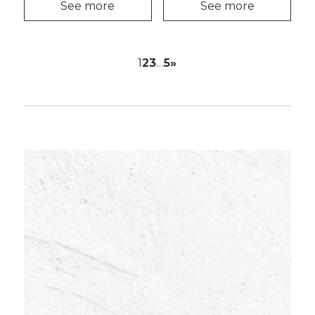
See more
See more
1
2
3
…
5
»