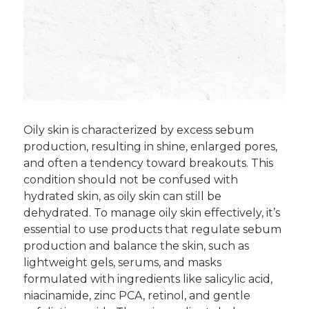
Oily skin is characterized by excess sebum
production, resulting in shine, enlarged pores,
and often a tendency toward breakouts. This
condition should not be confused with
hydrated skin, as oily skin can still be
dehydrated. To manage oily skin effectively, it’s
essential to use products that regulate sebum
production and balance the skin, such as
lightweight gels, serums, and masks
formulated with ingredients like salicylic acid,
niacinamide, zinc PCA, retinol, and gentle