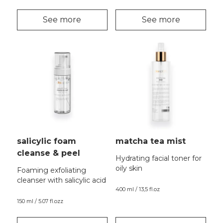
See more
See more
salicylic foam
matcha tea mist
cleanse & peel
Hydrating facial toner for
oily skin
Foaming exfoliating
cleanser with salicylic acid
400 ml / 13,5 fl.oz
150 ml / 5.07 fl.ozz