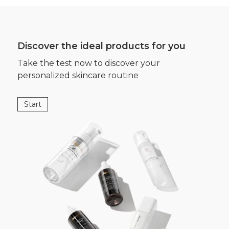
Discover the ideal products for you
Take the test now to discover your
personalized skincare routine
Start