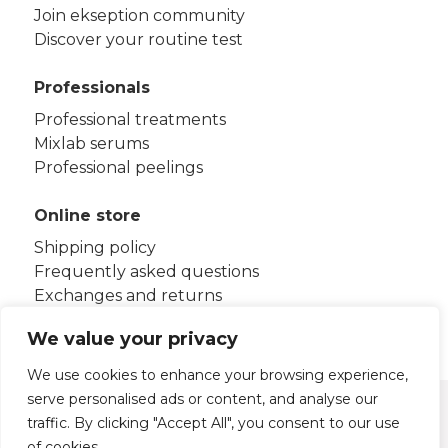
Join ekseption community
Discover your routine test
Professionals
Professional treatments
Mixlab serums
Professional peelings
Online store
Shipping policy
Frequently asked questions
Exchanges and returns
Terms and conditions
We value your privacy
We use cookies to enhance your browsing experience,
serve personalised ads or content, and analyse our
Legal notice
Privacy policy
traffic. By clicking "Accept All", you consent to our use
Cookies policy
of cookies.