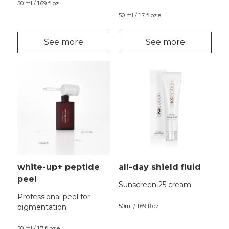
50 ml / 1,69 fl.oz
50 ml / 1.7 fl.oz.e
See more
See more
white-up+ peptide
all-day shield fluid
peel
Sunscreen 25 cream
Professional peel for
pigmentation
50ml / 1,69 fl.oz
50 ml / 1.7 fl.oz.e