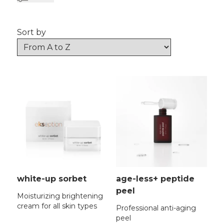
Sort by
white-up sorbet
age-less+ peptide
peel
Moisturizing brightening
cream for all skin types
Professional anti-aging
peel