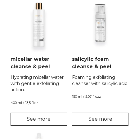
micellar water
salicylic foam
cleanse & peel
cleanse & peel
Hydrating micellar water
Foaming exfoliating
with gentle exfoliating
cleanser with salicylic acid
action.
150 ml / 5.07 fl.ozz
400 ml / 13,5 fl.oz
See more
See more