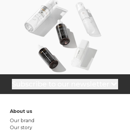
Subscribe to our newsletter
About us
Our brand
Our story