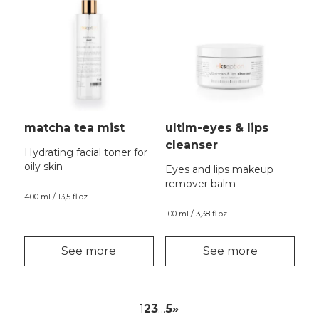
matcha tea mist
ultim-eyes & lips
cleanser
Hydrating facial toner for
oily skin
Eyes and lips makeup
remover balm
400 ml / 13,5 fl.oz
100 ml / 3,38 fl.oz
See more
See more
1
2
3
…
5
»