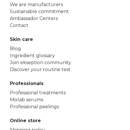
We are manufacturers
Sustainable commitment
Ambassador Centers
Contact
Skin care
Blog
Ingredient glossary
Join ekseption community
Discover your routine test
Professionals
Professional treatments
Mixlab serums
Professional peelings
Online store
Shipping policy