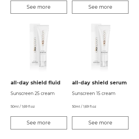
See more
See more
all-day shield fluid
all-day shield serum
Sunscreen 25 cream
Sunscreen 15 cream
50ml / 1,69 fl.oz
50ml / 1,69 fl.oz
See more
See more