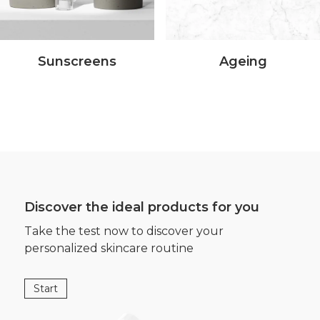
Sunscreens
Ageing
Discover the ideal products for you
Take the test now to discover your
personalized skincare routine
Start