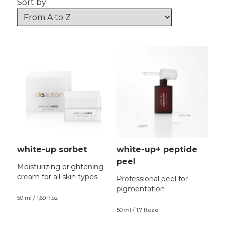
Sort by
white-up sorbet
white-up+ peptide
peel
Moisturizing brightening
cream for all skin types
Professional peel for
pigmentation
50 ml / 1,69 fl.oz
50 ml / 1.7 fl.oz.e