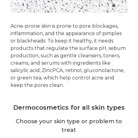
Acne-prone skin is prone to pore blockages,
inflammation, and the appearance of pimples
or blackheads. To keep it healthy, it needs
products that regulate the surface pH, sebum
production, such as gentle cleansers, toners,
creams, and serums with ingredients like
salicylic acid, ZincPCA, retinol, gluconolactone,
or green tea, which help control acne and
keep the pores clean.
Dermocosmetics for all skin types
Choose your skin type or problem to
treat