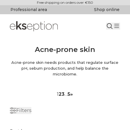
Free shipping on orders over €150
Professional area
Shop online
Acne-prone skin
Acne-prone skin needs products that regulate surface
pH, sebum production, and help balance the
microbiome.
1
2
3
…
5
»
Filters