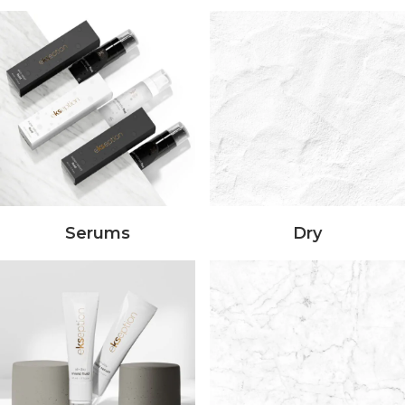
Serums
Dry