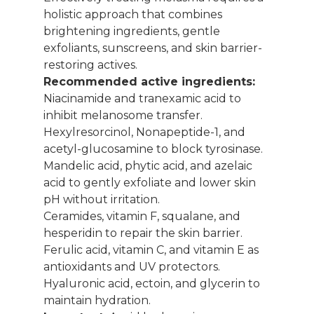
holistic approach that combines
brightening ingredients, gentle
exfoliants, sunscreens, and skin barrier-
restoring actives.
Recommended active ingredients:
Niacinamide and tranexamic acid to
inhibit melanosome transfer.
Hexylresorcinol, Nonapeptide-1, and
acetyl-glucosamine to block tyrosinase.
Mandelic acid, phytic acid, and azelaic
acid to gently exfoliate and lower skin
pH without irritation.
Ceramides, vitamin F, squalane, and
hesperidin to repair the skin barrier.
Ferulic acid, vitamin C, and vitamin E as
antioxidants and UV protectors.
Hyaluronic acid, ectoin, and glycerin to
maintain hydration.