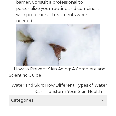
barrier. Consult a professional to
personalize your routine and combine it
with professional treatments when
needed.
Posts
← How to Prevent Skin Aging: A Complete and
Scientific Guide
navigation
Water and Skin: How Different Types of Water
Can Transform Your Skin Health →
Categories