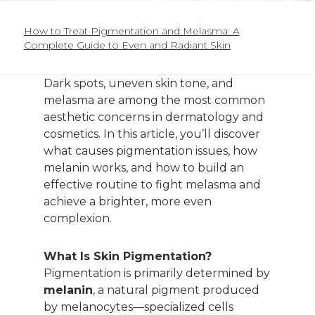
How to Treat Pigmentation and Melasma: A
Complete Guide to Even and Radiant Skin
Dark spots, uneven skin tone, and
melasma are among the most common
aesthetic concerns in dermatology and
cosmetics. In this article, you’ll discover
what causes pigmentation issues, how
melanin works, and how to build an
effective routine to fight melasma and
achieve a brighter, more even
complexion.
What Is Skin Pigmentation?
Pigmentation is primarily determined by
melanin
, a natural pigment produced
by melanocytes—specialized cells