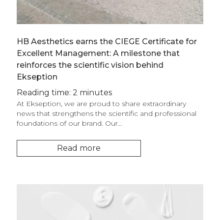
HB Aesthetics earns the CIEGE Certificate for
Excellent Management: A milestone that
reinforces the scientific vision behind
Ekseption
Reading time: 2 minutes
At Ekseption, we are proud to share extraordinary
news that strengthens the scientific and professional
foundations of our brand. Our…
Read more