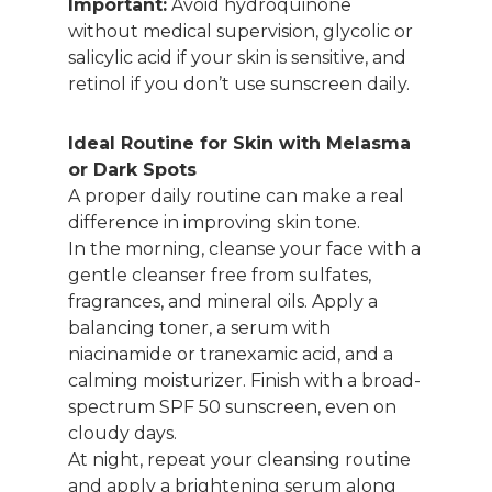
Important:
Avoid hydroquinone
without medical supervision, glycolic or
salicylic acid if your skin is sensitive, and
retinol if you don’t use sunscreen daily.
Ideal Routine for Skin with Melasma
or Dark Spots
A proper daily routine can make a real
difference in improving skin tone.
In the morning, cleanse your face with a
gentle cleanser free from sulfates,
fragrances, and mineral oils. Apply a
balancing toner, a serum with
niacinamide or tranexamic acid, and a
calming moisturizer. Finish with a broad-
spectrum SPF 50 sunscreen, even on
cloudy days.
At night, repeat your cleansing routine
and apply a brightening serum along