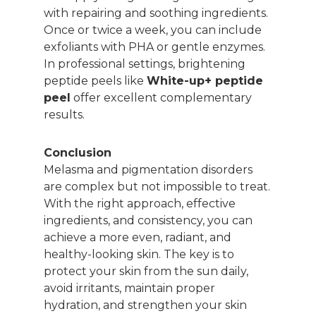
with repairing and soothing ingredients.
Once or twice a week, you can include
exfoliants with PHA or gentle enzymes.
In professional settings, brightening
peptide peels like
White-up+ peptide
peel
offer excellent complementary
results.
Conclusion
Melasma and pigmentation disorders
are complex but not impossible to treat.
With the right approach, effective
ingredients, and consistency, you can
achieve a more even, radiant, and
healthy-looking skin. The key is to
protect your skin from the sun daily,
avoid irritants, maintain proper
hydration, and strengthen your skin