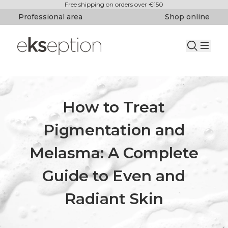
Free shipping on orders over €150
Professional area
Shop online
How to Treat
Pigmentation and
Melasma: A Complete
Guide to Even and
Radiant Skin