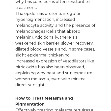
why this condition is often resistant to
treatment:
The epidermis presents irregular
hyperpigmentation, increased
melanocyte activity, and the presence of
melanophages (cells that absorb
melanin). Additionally, there is a
weakened skin barrier, slower recovery,
dilated blood vessels, and, in some cases,
slight epidermal thickening.
Increased expression of vasodilators like
nitric oxide has also been observed,
explaining why heat and sun exposure
worsen melasma, even with minimal
direct sunlight.
How to Treat Melasma and
Pigmentation
Effectively treating melasma requires a