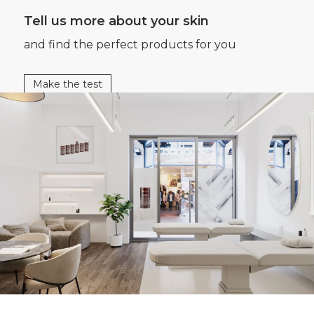
Tell us more about your skin
and find the perfect products for you
Make the test