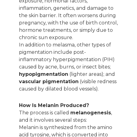
exposure, hormonal factors,
inflammation, genetics, and damage to
the skin barrier. It often worsens during
pregnancy, with the use of birth control,
hormone treatments, or simply due to
chronic sun exposure.
In addition to melasma, other types of
pigmentation include post-
inflammatory hyperpigmentation (PIH)
caused by acne, burns, or insect bites;
hypopigmentation
(lighter areas); and
vascular pigmentation
(visible redness
caused by dilated blood vessels).
How Is Melanin Produced?
The process is called
melanogenesis
,
and it involves several steps:
Melanin is synthesized from the amino
acid tyrosine, which is converted into