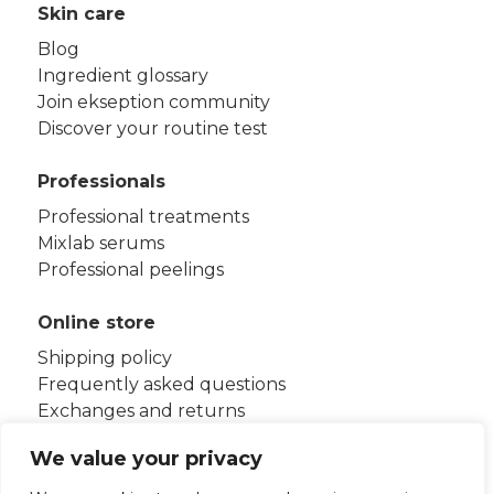
Skin care
Blog
Ingredient glossary
Join ekseption community
Discover your routine test
Professionals
Professional treatments
Mixlab serums
Professional peelings
Online store
Shipping policy
Frequently asked questions
Exchanges and returns
Terms and conditions
We value your privacy