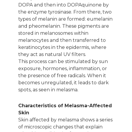
DOPA and then into DOPAquinone by
the enzyme tyrosinase. From there, two
types of melanin are formed: eumelanin
and pheomelanin. These pigments are
stored in melanosomes within
melanocytes and then transferred to
keratinocytes in the epidermis, where
they act as natural UV filters.
This process can be stimulated by sun
exposure, hormones, inflammation, or
the presence of free radicals. When it
becomes unregulated, it leads to dark
spots, as seen in melasma.
Characteristics of Melasma-Affected
Skin
Skin affected by melasma shows a series
of microscopic changes that explain