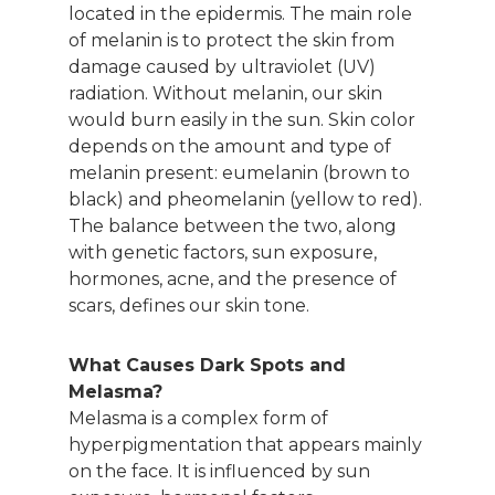
located in the epidermis. The main role
of melanin is to protect the skin from
damage caused by ultraviolet (UV)
radiation. Without melanin, our skin
would burn easily in the sun. Skin color
depends on the amount and type of
melanin present: eumelanin (brown to
black) and pheomelanin (yellow to red).
The balance between the two, along
with genetic factors, sun exposure,
hormones, acne, and the presence of
scars, defines our skin tone.
What Causes Dark Spots and
Melasma?
Melasma is a complex form of
hyperpigmentation that appears mainly
on the face. It is influenced by sun