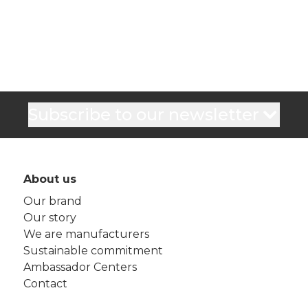
Subscribe to our newsletter
About us
Our brand
Our story
We are manufacturers
Sustainable commitment
Ambassador Centers
Contact