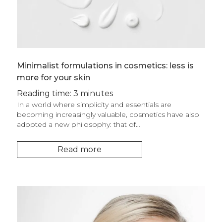
Minimalist formulations in cosmetics: less is
more for your skin
Reading time: 3 minutes
In a world where simplicity and essentials are
becoming increasingly valuable, cosmetics have also
adopted a new philosophy: that of…
Read more