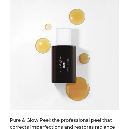
Pure & Glow Peel: the professional peel that
corrects imperfections and restores radiance