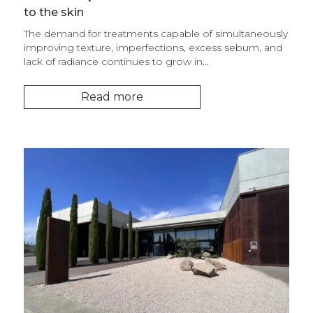
to the skin
The demand for treatments capable of simultaneously
improving texture, imperfections, excess sebum, and
lack of radiance continues to grow in…
Read more