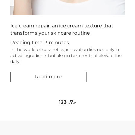
Ice cream repair: an ice cream texture that
transforms your skincare routine
Reading time: 3 minutes
In the world of cosmetics, innovation lies not only in
active ingredients but also in textures that elevate the
daily…
Read more
1
2
3
…
7
»