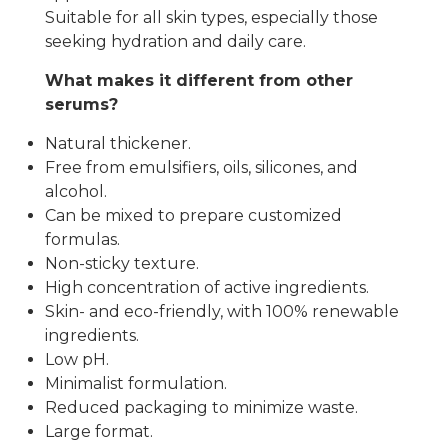
Suitable for all skin types, especially those
seeking hydration and daily care.
What makes it different from other
serums?
Natural thickener.
Free from emulsifiers, oils, silicones, and
alcohol.
Can be mixed to prepare customized
formulas.
Non-sticky texture.
High concentration of active ingredients.
Skin- and eco-friendly, with 100% renewable
ingredients.
Low pH.
Minimalist formulation.
Reduced packaging to minimize waste.
Large format.