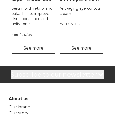
Serum with retinol and
Anti-aging eye contour
bakuchiol to improve
cream
skin appearance and
unify tone
30 ml / 1,01 fl.oz
45ml / 1, 52fl.oz
See more
See more
Subscribe to our newsletter
About us
Our brand
Our story