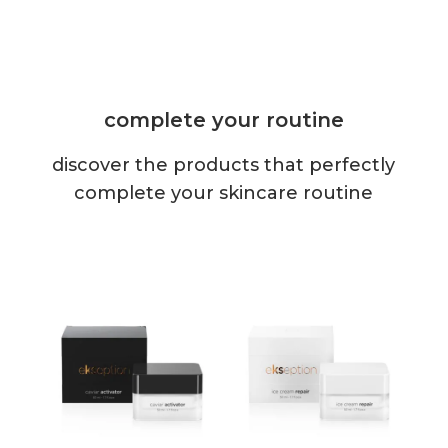
complete your routine
discover the products that perfectly
complete your skincare routine