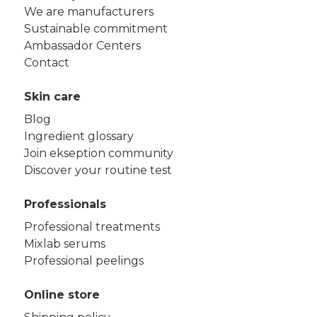
We are manufacturers
Sustainable commitment
Ambassador Centers
Contact
Skin care
Blog
Ingredient glossary
Join ekseption community
Discover your routine test
Professionals
Professional treatments
Mixlab serums
Professional peelings
Online store