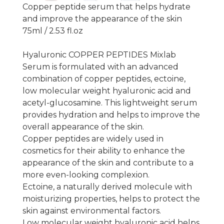
Copper peptide serum that helps hydrate
and improve the appearance of the skin
75ml / 2.53 fl.oz
Hyaluronic COPPER PEPTIDES Mixlab
Serum is formulated with an advanced
combination of copper peptides, ectoine,
low molecular weight hyaluronic acid and
acetyl-glucosamine. This lightweight serum
provides hydration and helps to improve the
overall appearance of the skin.
Copper peptides are widely used in
cosmetics for their ability to enhance the
appearance of the skin and contribute to a
more even-looking complexion.
Ectoine, a naturally derived molecule with
moisturizing properties, helps to protect the
skin against environmental factors.
Low molecular weight hyaluronic acid helps