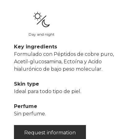
Day and night
Key ingredients
Formulado con Péptidos de cobre puro,
Acetil-glucosamina, Ectoína y Acido
hialurónico de bajo peso molecular.
Skin type
Ideal para todo tipo de piel.
Perfume
Sin perfume.
Request information