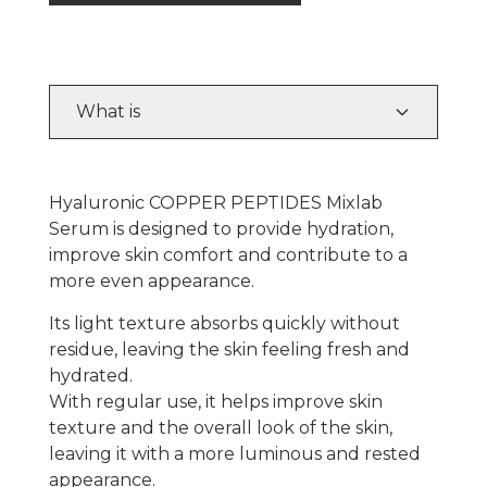
What is
Hyaluronic COPPER PEPTIDES Mixlab
Serum is designed to provide hydration,
improve skin comfort and contribute to a
more even appearance.
Its light texture absorbs quickly without
residue, leaving the skin feeling fresh and
hydrated.
With regular use, it helps improve skin
texture and the overall look of the skin,
leaving it with a more luminous and rested
appearance.