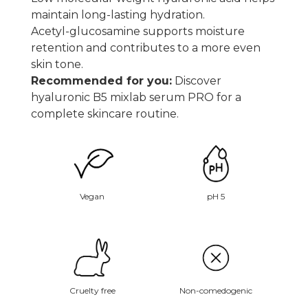
maintain long-lasting hydration.
Acetyl-glucosamine supports moisture
retention and contributes to a more even
skin tone.
Recommended for you:
Discover
hyaluronic B5 mixlab serum PRO
for a
complete skincare routine.
Vegan
pH 5
Non-comedogenic
Cruelty free