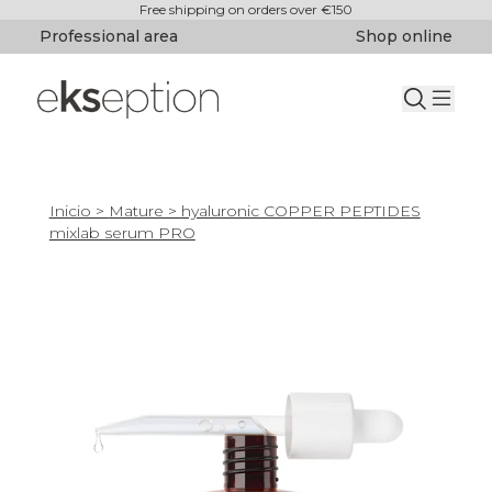
Free shipping on orders over €150
Professional area
Shop online
Inicio
>
Mature
> hyaluronic COPPER PEPTIDES
mixlab serum PRO