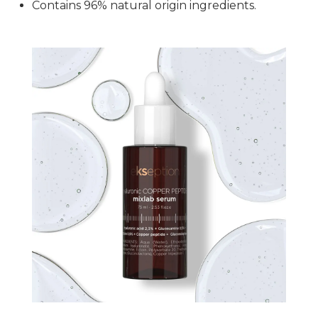
Contains 96% natural origin ingredients.