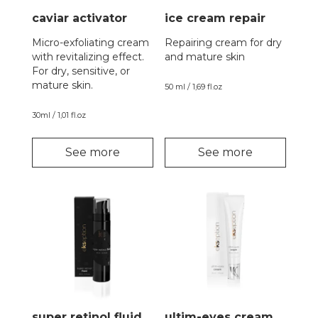
caviar activator
ice cream repair
Micro-exfoliating cream
Repairing cream for dry
with revitalizing effect.
and mature skin
For dry, sensitive, or
mature skin.
50 ml / 1,69 fl.oz
30ml / 1,01 fl.oz
See more
See more
super retinol fluid
ultim-eyes cream