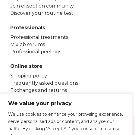
Join ekseption community
Discover your routine test
Professionals
Professional treatments
Mixlab serums
Professional peelings
Online store
Shipping policy
Frequently asked questions
Exchanges and returns
Terms and conditions
We value your privacy
We use cookies to enhance your browsing experience,
serve personalised ads or content, and analyse our
Legal notice
Privacy policy
traffic. By clicking "Accept All", you consent to our use
Cookies policy