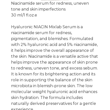
Niacinamide serum for redness, uneven
tone and skin imperfections
30 ml/1 fl.oz.e
Hyaluronic NIACIN Mixlab Serum is a
niacinamide serum for redness,
pigmentation, and blemishes. Formulated
with 2% hyaluronic acid and 5% niacinamide,
it helps improve the overall appearance of
the skin. Niacinamide is a versatile active that
helps improve the appearance of skin prone
to redness, uneven tone, and excess sebum.
It is known for its brightening action and its
role in supporting the balance of the skin
microbiota in blemish-prone skin. The low
molecular weight hyaluronic acid enhances
skin hydration. The formula includes
naturally derived preservatives for a gentle
experience.