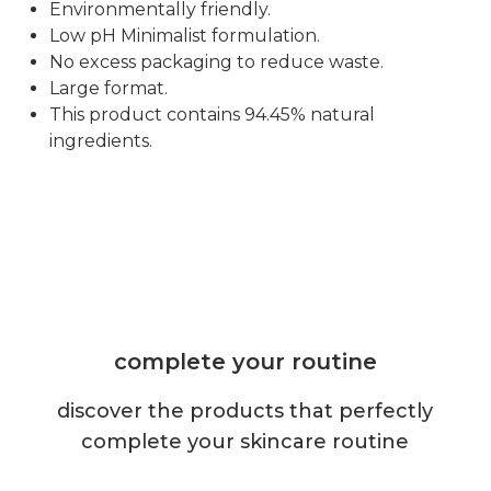
Environmentally friendly.
Low pH Minimalist formulation.
No excess packaging to reduce waste.
Large format.
This product contains 94.45% natural
ingredients.
complete your routine
discover the products that perfectly
complete your skincare routine