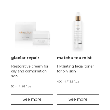
glaciar repair
matcha tea mist
Restorative cream for
Hydrating facial toner
oily and combination
for oily skin
skin
400 ml / 13,5 fl.oz
50 ml / 1,69 fl.oz
See more
See more