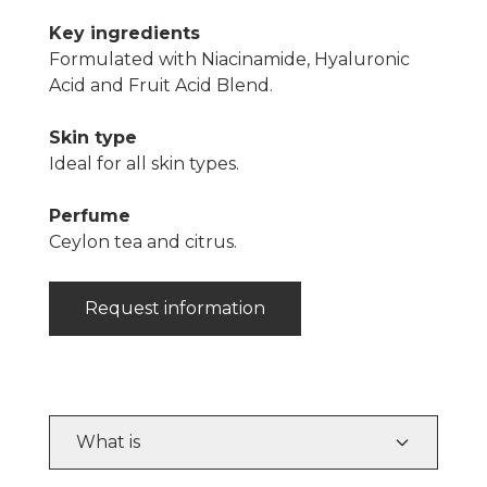
Key ingredients
Formulated with Niacinamide, Hyaluronic
Acid and Fruit Acid Blend.
Skin type
Ideal for all skin types.
Perfume
Ceylon tea and citrus.
Request information
What is