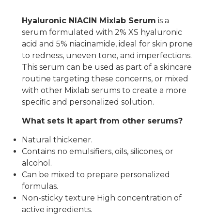
Hyaluronic NIACIN Mixlab Serum
is a
serum formulated with 2% XS hyaluronic
acid and 5% niacinamide, ideal for skin prone
to redness, uneven tone, and imperfections.
This serum can be used as part of a skincare
routine targeting these concerns, or mixed
with other Mixlab serums to create a more
specific and personalized solution.
What sets it apart from other serums?
Natural thickener.
Contains no emulsifiers, oils, silicones, or
alcohol.
Can be mixed to prepare personalized
formulas.
Non-sticky texture High concentration of
active ingredients.