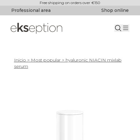
Free shipping on orders over €150
Professional area
Shop online
Inicio
>
Most popular
> hyaluronic NIACIN mixlab
serum