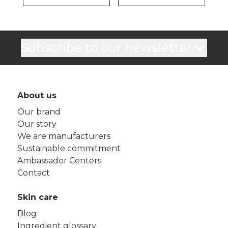
Subscribe to our newsletter
About us
Our brand
Our story
We are manufacturers
Sustainable commitment
Ambassador Centers
Contact
Skin care
Blog
Ingredient glossary