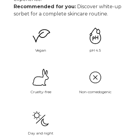
Recommended for you:
Discover white-up
sorbet
for a complete skincare routine.
Vegan
pH 4.5
Non-comedogenic
Cruelty-free
Day and night