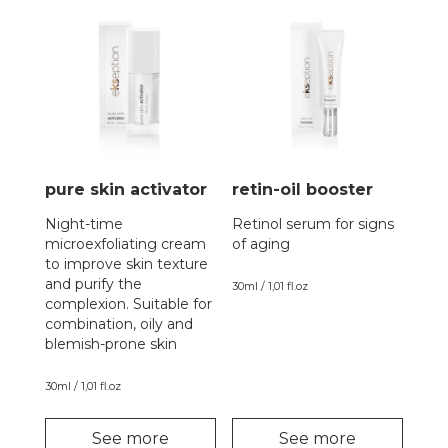
pure skin activator
retin-oil booster
Night-time
Retinol serum for signs
microexfoliating cream
of aging
to improve skin texture
and purify the
30ml / 1,01 fl.oz
complexion. Suitable for
combination, oily and
blemish-prone skin
30ml / 1,01 fl.oz
See more
See more