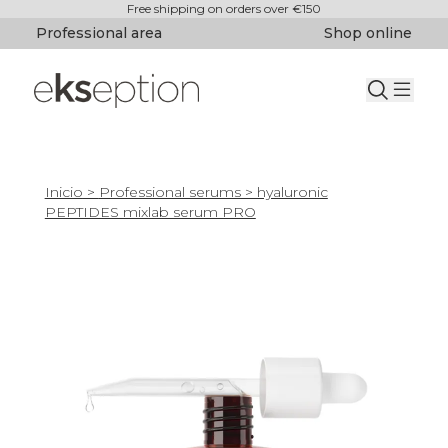
Free shipping on orders over €150
Professional area
Shop online
Inicio
>
Professional serums
> hyaluronic
PEPTIDES mixlab serum PRO