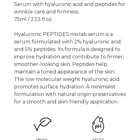
Serum with hyaluronic acid and peptides for
wrinkle care and firmness
75ml / 2.53 fl.oz
Hyaluronic PEPTIDES mixlab serum is a
serum formulated with 2% hyaluronic acid
and 5% peptides. Its formula is designed to
improve hydration and contribute to firmer,
smoother-looking skin. Peptides help
maintain a toned appearance of the skin.
The low molecular weight hyaluronic acid
promotes surface hydration. A minimalist
formulation with natural origin preservatives
for a smooth and skin-friendly application.
Vegan
pH 3.5