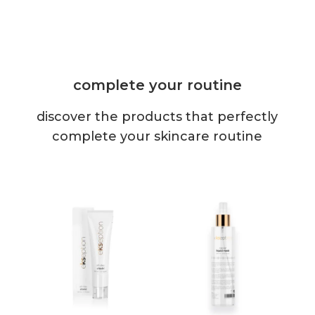
complete your routine
discover the products that perfectly
complete your skincare routine