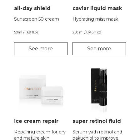
all-day shield
caviar liquid mask
Sunscreen 50 cream
Hydrating mist mask
50ml / 1,69 fl.oz
250 ml / 8,45 fl.oz
See more
See more
ice cream repair
super retinol fluid
Repairing cream for dry
Serum with retinol and
and mature skin
bakuchiol to improve