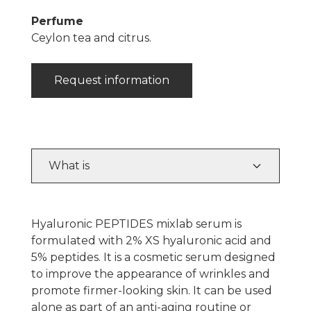
Perfume
Ceylon tea and citrus.
Request information
What is
Hyaluronic PEPTIDES mixlab serum is
formulated with 2% XS hyaluronic acid and
5% peptides. It is a cosmetic serum designed
to improve the appearance of wrinkles and
promote firmer-looking skin. It can be used
alone as part of an anti-aging routine or