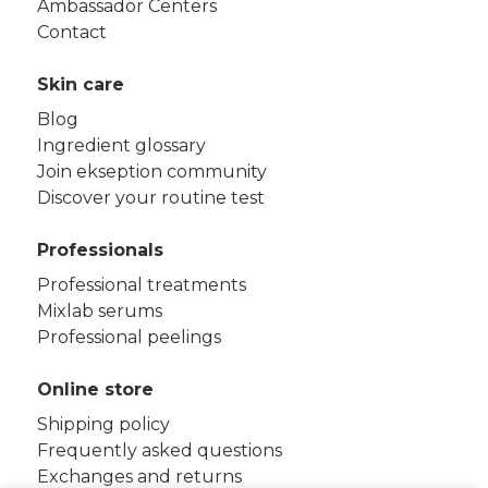
Ambassador Centers
Contact
Skin care
Blog
Ingredient glossary
Join ekseption community
Discover your routine test
Professionals
Professional treatments
Mixlab serums
Professional peelings
Online store
Shipping policy
Frequently asked questions
Exchanges and returns