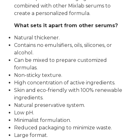
combined with other Mixlab serums to
create a personalized formula.
What sets it apart from other serums?
Natural thickener.
Contains no emulsifiers, oils, silicones, or
alcohol.
Can be mixed to prepare customized
formulas.
Non-sticky texture.
High concentration of active ingredients.
Skin and eco-friendly with 100% renewable
ingredients.
Natural preservative system.
Low pH.
Minimalist formulation.
Reduced packaging to minimize waste.
Large format.