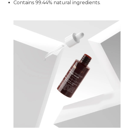
Contains 99.44% natural ingredients.