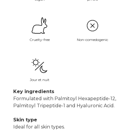
Non-comedogenic
Cruelty-free
Jour et nuit
Key ingredients
Formulated with Palmitoyl Hexapeptide-12,
Palmitoyl Tripeptide-1 and Hyaluronic Acid.
Skin type
Ideal for all skin types.