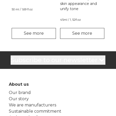
skin appearance and
unify tone
50 ml / 1,69 fl.oz
45ml / 1, 52fl.oz
See more
See more
Subscribe to our newsletter
About us
Our brand
Our story
We are manufacturers
Sustainable commitment