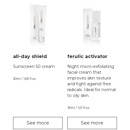
all-day shield
ferulic activator
Sunscreen 50 cream
Night micro-exfoliating
facial cream that
improves skin texture
50ml / 1,69 fl.oz
and fight against free
radicals. Ideal for normal
to oily skin.
30ml / 1,01 fl.oz
See more
See more