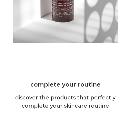
complete your routine
discover the products that perfectly
complete your skincare routine