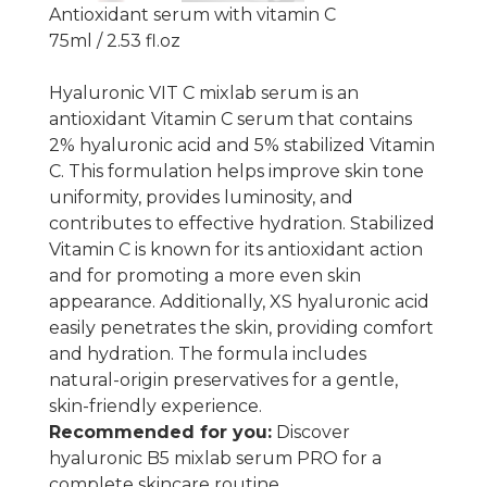
Antioxidant serum with vitamin C
75ml / 2.53 fl.oz
Hyaluronic VIT C mixlab serum is an
antioxidant Vitamin C serum that contains
2% hyaluronic acid and 5% stabilized Vitamin
C. This formulation helps improve skin tone
uniformity, provides luminosity, and
contributes to effective hydration. Stabilized
Vitamin C is known for its antioxidant action
and for promoting a more even skin
appearance. Additionally, XS hyaluronic acid
easily penetrates the skin, providing comfort
and hydration. The formula includes
natural-origin preservatives for a gentle,
skin-friendly experience.
Recommended for you:
Discover
hyaluronic B5 mixlab serum PRO
for a
complete skincare routine.