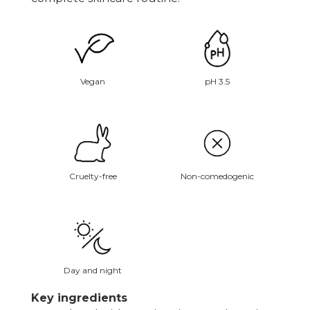
Vegan
pH 3.5
Non-comedogenic
Cruelty-free
Day and night
Key ingredients