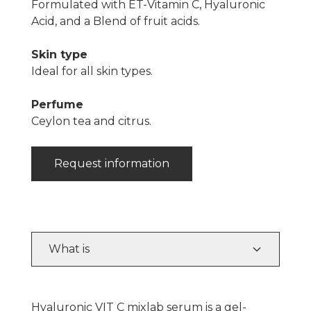
Formulated with ET-Vitamin C, Hyaluronic
Acid, and a Blend of fruit acids.
Skin type
Ideal for all skin types.
Perfume
Ceylon tea and citrus.
Request information
What is
Hyaluronic VIT C mixlab serum is a gel-