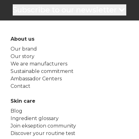
Subscribe to our newsletter
About us
Our brand
Our story
We are manufacturers
Sustainable commitment
Ambassador Centers
Contact
Skin care
Blog
Ingredient glossary
Join ekseption community
Discover your routine test