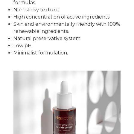
formulas.
Non-sticky texture.
High concentration of active ingredients.
Skin and environmentally friendly with 100%
renewable ingredients.
Natural preservative system.
Low pH.
Minimalist formulation.