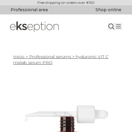
Free shipping on orders over €150
Professional area
Shop online
Inicio
>
Professional serums
> hyaluronic VIT C
mixlab serum PRO