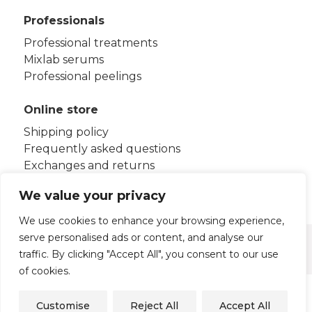
Professionals
Professional treatments
Mixlab serums
Professional peelings
Online store
Shipping policy
Frequently asked questions
Exchanges and returns
Terms and conditions
We value your privacy
We use cookies to enhance your browsing experience,
serve personalised ads or content, and analyse our
Legal notice
Privacy policy
traffic. By clicking "Accept All", you consent to our use
Cookies policy
of cookies.
© 2026 - HB Aesthetics S.L.U
Customise
Reject All
Accept All