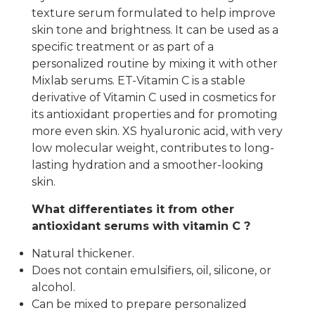
texture serum formulated to help improve
skin tone and brightness. It can be used as a
specific treatment or as part of a
personalized routine by mixing it with other
Mixlab serums. ET-Vitamin C is a stable
derivative of Vitamin C used in cosmetics for
its antioxidant properties and for promoting
more even skin. XS hyaluronic acid, with very
low molecular weight, contributes to long-
lasting hydration and a smoother-looking
skin.
What differentiates it from other
antioxidant serums with vitamin C ?
Natural thickener.
Does not contain emulsifiers, oil, silicone, or
alcohol.
Can be mixed to prepare personalized