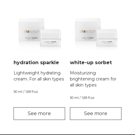
hydration sparkle
white-up sorbet
Lightweight hydrating
Moisturizing
cream. For all skin types
brightening cream for
all skin types
50 ml / 1,69 fl.oz
50 ml / 1,69 fl.oz
See more
See more