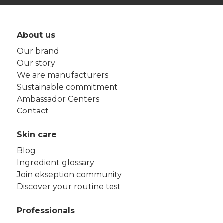
About us
Our brand
Our story
We are manufacturers
Sustainable commitment
Ambassador Centers
Contact
Skin care
Blog
Ingredient glossary
Join ekseption community
Discover your routine test
Professionals