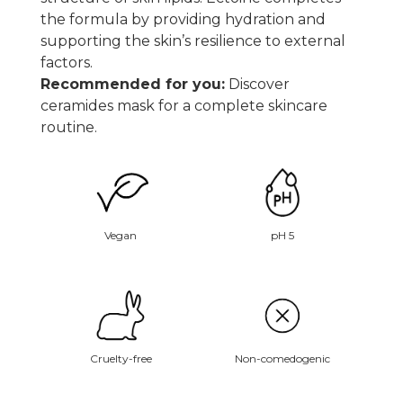
the formula by providing hydration and
supporting the skin’s resilience to external
factors.
Recommended for you:
Discover
ceramides mask
for a complete skincare
routine.
Vegan
pH 5
Non-comedogenic
Cruelty-free