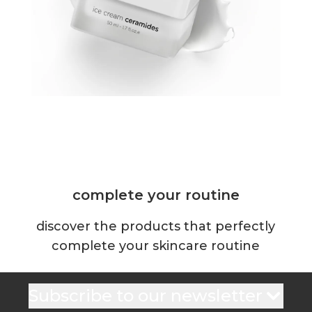
complete your routine
discover the products that perfectly
complete your skincare routine
Subscribe to our newsletter