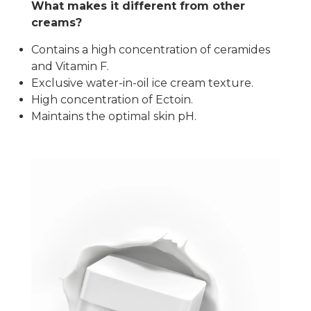
What makes it different from other
creams?
Contains a high concentration of ceramides
and Vitamin F.
Exclusive water-in-oil ice cream texture.
High concentration of Ectoin.
Maintains the optimal skin pH.