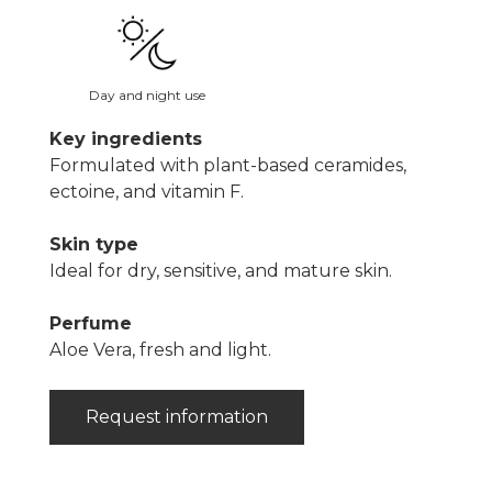
Day and night use
Key ingredients
Formulated with plant-based ceramides,
ectoine, and vitamin F.
Skin type
Ideal for dry, sensitive, and mature skin.
Perfume
Aloe Vera, fresh and light.
Request information