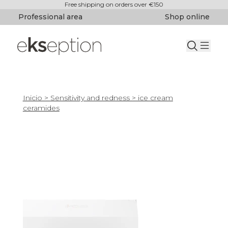
Free shipping on orders over €150
Professional area
Shop online
Inicio
>
Sensitivity and redness
> ice cream
ceramides