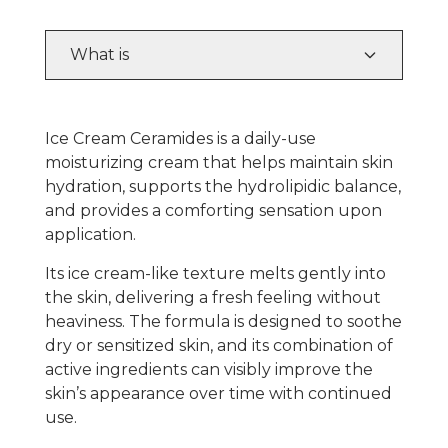
What is
Ice Cream Ceramides
is a daily-use
moisturizing cream that helps maintain skin
hydration, supports the hydrolipidic balance,
and provides a comforting sensation upon
application.
Its ice cream-like texture melts gently into
the skin, delivering a fresh feeling without
heaviness. The formula is designed to soothe
dry or sensitized skin, and its combination of
active ingredients can visibly improve the
skin’s appearance over time with continued
use.