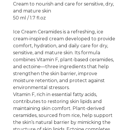
Cream to nourish and care for sensitive, dry,
and mature skin
50 ml / 1.7 fl.oz
Ice Cream Ceramides
is a refreshing, ice
cream-inspired cream developed to provide
comfort, hydration, and daily care for dry,
sensitive, and mature skin. Its formula
combines Vitamin F, plant-based ceramides,
and ectoine—three ingredients that help
strengthen the skin barrier, improve
moisture retention, and protect against
environmental stressors.
Vitamin F
, rich in essential fatty acids,
contributes to restoring skin lipids and
maintaining skin comfort.
Plant-derived
ceramides
, sourced from rice, help support
the skin’s natural barrier by mimicking the
structure of skin lipids.
Ectoine
completes